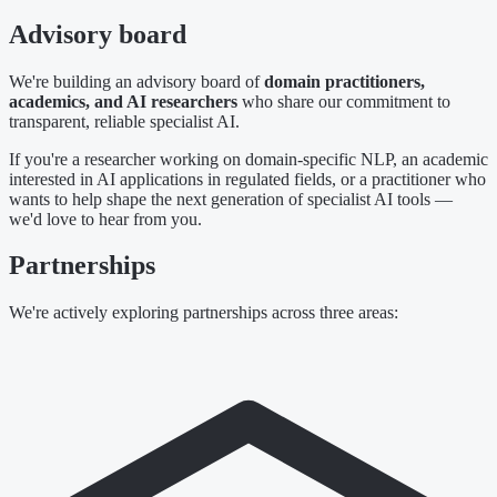
Advisory board
We're building an advisory board of
domain practitioners,
academics, and AI researchers
who share our commitment to
transparent, reliable specialist AI.
If you're a researcher working on domain-specific NLP, an academic
interested in AI applications in regulated fields, or a practitioner who
wants to help shape the next generation of specialist AI tools —
we'd love to hear from you.
Partnerships
We're actively exploring partnerships across three areas: