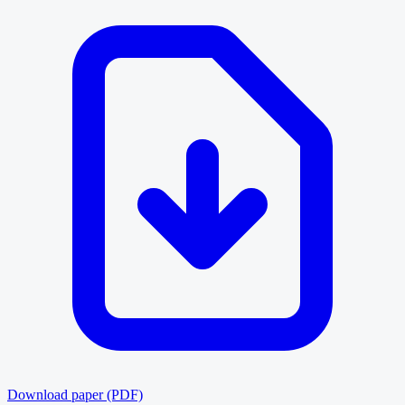
Download paper (PDF)