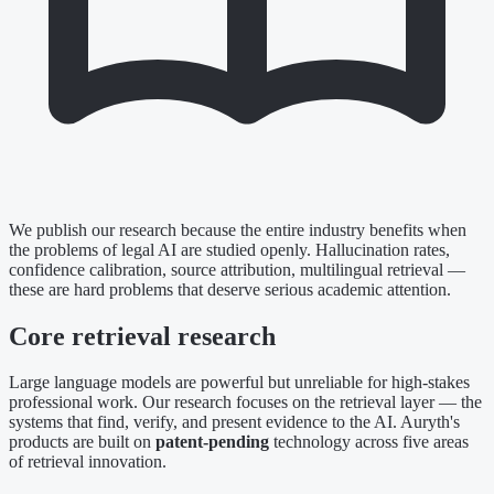
We publish our research because the entire industry benefits when
the problems of legal AI are studied openly. Hallucination rates,
confidence calibration, source attribution, multilingual retrieval —
these are hard problems that deserve serious academic attention.
Core retrieval research
Large language models are powerful but unreliable for high-stakes
professional work. Our research focuses on the retrieval layer — the
systems that find, verify, and present evidence to the AI. Auryth's
products are built on
patent-pending
technology across five areas
of retrieval innovation.