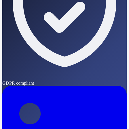
GDPR compliant