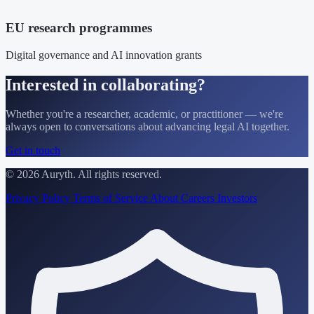
EU research programmes
Digital governance and AI innovation grants
Interested in collaborating?
Whether you're a researcher, academic, or practitioner — we're
always open to conversations about advancing legal AI together.
Get in touch
© 2026 Auryth. All rights reserved.
Privacy Policy
Terms of Service
About
Careers
Investors