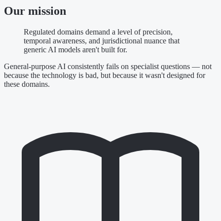
Our mission
Regulated domains demand a level of precision,
temporal awareness, and jurisdictional nuance that
generic AI models aren't built for.
General-purpose AI consistently fails on specialist questions — not
because the technology is bad, but because it wasn't designed for
these domains.