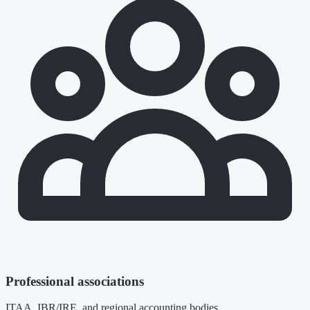
Professional associations
ITAA, IBR/IRE, and regional accounting bodies