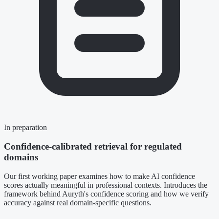
In preparation
Confidence-calibrated retrieval for regulated
domains
Our first working paper examines how to make AI confidence
scores actually meaningful in professional contexts. Introduces the
framework behind Auryth's confidence scoring and how we verify
accuracy against real domain-specific questions.