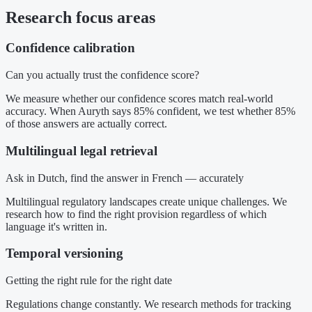
Research focus areas
Confidence calibration
Can you actually trust the confidence score?
We measure whether our confidence scores match real-world
accuracy. When Auryth says 85% confident, we test whether 85%
of those answers are actually correct.
Multilingual legal retrieval
Ask in Dutch, find the answer in French — accurately
Multilingual regulatory landscapes create unique challenges. We
research how to find the right provision regardless of which
language it's written in.
Temporal versioning
Getting the right rule for the right date
Regulations change constantly. We research methods for tracking