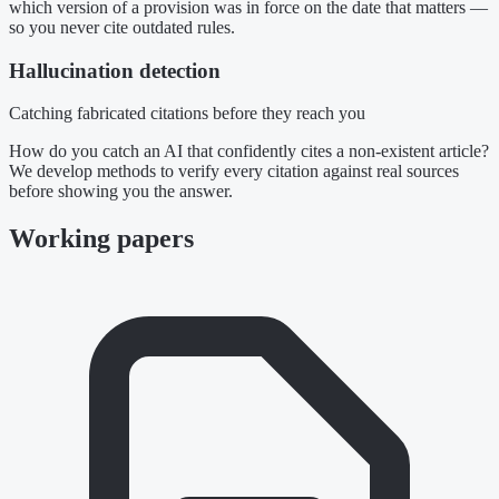
which version of a provision was in force on the date that matters —
so you never cite outdated rules.
Hallucination detection
Catching fabricated citations before they reach you
How do you catch an AI that confidently cites a non-existent article?
We develop methods to verify every citation against real sources
before showing you the answer.
Working papers