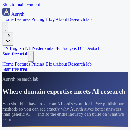
Skip to main content
Auryth
Home
Features
Pricing
Blog
About
Research lab
EN
EN
English
NL
Nederlands
FR
Français
DE
Deutsch
Start free trial
Home
Features
Pricing
Blog
About
Research lab
Start free trial
Auryth research lab
Where domain expertise meets AI research
You shouldn't have to take an AI tool's word for it. We publish our
methods so you can see exactly why Auryth gives better answers
than generic AI — and so the entire industry can build on what we
learn.