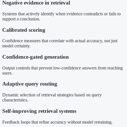
Negative evidence in retrieval
Systems that actively identify when evidence contradicts or fails to
support a conclusion.
Calibrated scoring
Confidence measures that correlate with actual accuracy, not just
model certainty.
Confidence-gated generation
Output controls that prevent low-confidence answers from reaching
users.
Adaptive query routing
Dynamic selection of retrieval strategies based on query
characteristics.
Self-improving retrieval systems
Feedback loops that refine accuracy without model retraining.