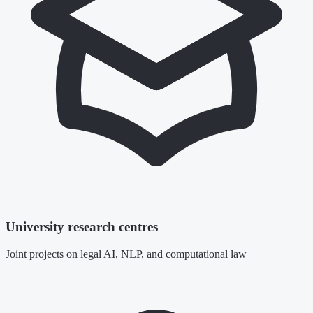
University research centres
Joint projects on legal AI, NLP, and computational law