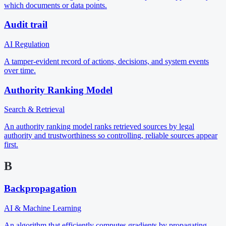
which documents or data points.
Audit trail
AI Regulation
A tamper-evident record of actions, decisions, and system events
over time.
Authority Ranking Model
Search & Retrieval
An authority ranking model ranks retrieved sources by legal
authority and trustworthiness so controlling, reliable sources appear
first.
B
Backpropagation
AI & Machine Learning
An algorithm that efficiently computes gradients by propagating