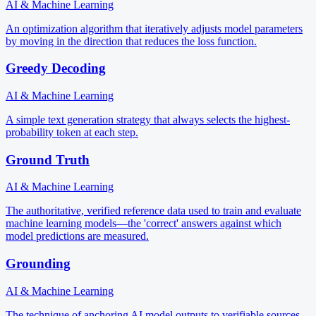
AI & Machine Learning
An optimization algorithm that iteratively adjusts model parameters
by moving in the direction that reduces the loss function.
Greedy Decoding
AI & Machine Learning
A simple text generation strategy that always selects the highest-
probability token at each step.
Ground Truth
AI & Machine Learning
The authoritative, verified reference data used to train and evaluate
machine learning models—the 'correct' answers against which
model predictions are measured.
Grounding
AI & Machine Learning
The technique of anchoring AI model outputs to verifiable sources,