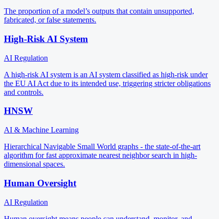
The proportion of a model’s outputs that contain unsupported,
fabricated, or false statements.
High-Risk AI System
AI Regulation
A high-risk AI system is an AI system classified as high-risk under
the EU AI Act due to its intended use, triggering stricter obligations
and controls.
HNSW
AI & Machine Learning
Hierarchical Navigable Small World graphs - the state-of-the-art
algorithm for fast approximate nearest neighbor search in high-
dimensional spaces.
Human Oversight
AI Regulation
Human oversight means people can understand, monitor, and