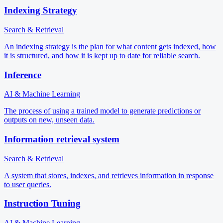
Indexing Strategy
Search & Retrieval
An indexing strategy is the plan for what content gets indexed, how
it is structured, and how it is kept up to date for reliable search.
Inference
AI & Machine Learning
The process of using a trained model to generate predictions or
outputs on new, unseen data.
Information retrieval system
Search & Retrieval
A system that stores, indexes, and retrieves information in response
to user queries.
Instruction Tuning
AI & Machine Learning