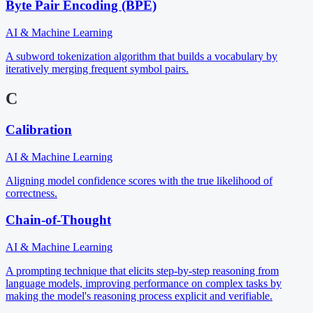
Byte Pair Encoding (BPE)
AI & Machine Learning
A subword tokenization algorithm that builds a vocabulary by
iteratively merging frequent symbol pairs.
C
Calibration
AI & Machine Learning
Aligning model confidence scores with the true likelihood of
correctness.
Chain-of-Thought
AI & Machine Learning
A prompting technique that elicits step-by-step reasoning from
language models, improving performance on complex tasks by
making the model's reasoning process explicit and verifiable.