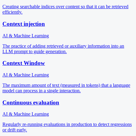
Creating searchable indices over content so that it can be retrieved
efficiently.
Context injection
AI & Machine Learning
The practice of adding retrieved or auxiliary information into an
LLM prompt to guide generation.
Context Window
AI & Machine Learning
The maximum amount of text (measured in tokens) that a language
model can process in a single interaction.
Continuous evaluation
AI & Machine Learning
Regularly re-running evaluations in production to detect regressions
or drift early.