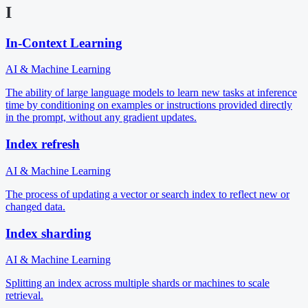
I
In-Context Learning
AI & Machine Learning
The ability of large language models to learn new tasks at inference
time by conditioning on examples or instructions provided directly
in the prompt, without any gradient updates.
Index refresh
AI & Machine Learning
The process of updating a vector or search index to reflect new or
changed data.
Index sharding
AI & Machine Learning
Splitting an index across multiple shards or machines to scale
retrieval.