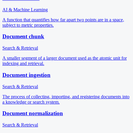
AI & Machine Learning
A function that quantifies how far apart two points are in a space,
subject to metric properties.
Document chunk
Search & Retrieval
A smaller segment of a larger document used as the atomic unit for
indexing and retrieval.
Document ingestion
Search & Retrieval
The process of collecting, importing, and registering documents into
a knowledge or search system.
Document normalization
Search & Retrieval