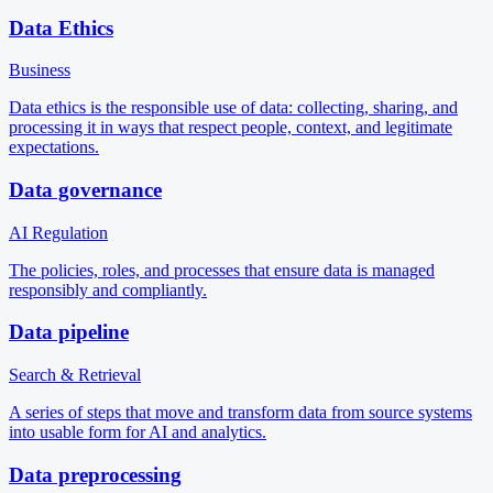
Data Ethics
Business
Data ethics is the responsible use of data: collecting, sharing, and
processing it in ways that respect people, context, and legitimate
expectations.
Data governance
AI Regulation
The policies, roles, and processes that ensure data is managed
responsibly and compliantly.
Data pipeline
Search & Retrieval
A series of steps that move and transform data from source systems
into usable form for AI and analytics.
Data preprocessing