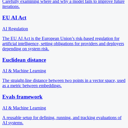
Carefully examining where and why a model fails to improve future
iterations.
EU AI Act
AI Regulation
The EU AI Act is the European Union’s risk-based regulation for
artificial intelligence, setting obligations for providers and deployers
depending on system risk.
Euclidean distance
AI & Machine Learning
The straight-line distance between two points in a vector space, used
as a metric between embeddings.
Evals framework
AI & Machine Learning
A reusable setup for defining, running, and tracking evaluations of
AI systems.