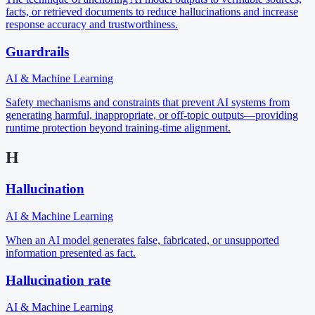
facts, or retrieved documents to reduce hallucinations and increase
response accuracy and trustworthiness.
Guardrails
AI & Machine Learning
Safety mechanisms and constraints that prevent AI systems from
generating harmful, inappropriate, or off-topic outputs—providing
runtime protection beyond training-time alignment.
H
Hallucination
AI & Machine Learning
When an AI model generates false, fabricated, or unsupported
information presented as fact.
Hallucination rate
AI & Machine Learning