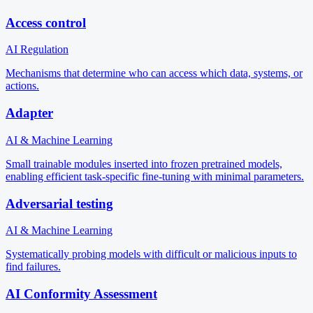
Access control
AI Regulation
Mechanisms that determine who can access which data, systems, or
actions.
Adapter
AI & Machine Learning
Small trainable modules inserted into frozen pretrained models,
enabling efficient task-specific fine-tuning with minimal parameters.
Adversarial testing
AI & Machine Learning
Systematically probing models with difficult or malicious inputs to
find failures.
AI Conformity Assessment