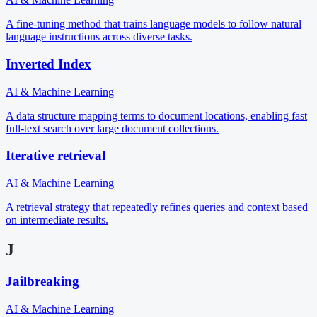
A fine-tuning method that trains language models to follow natural
language instructions across diverse tasks.
Inverted Index
AI & Machine Learning
A data structure mapping terms to document locations, enabling fast
full-text search over large document collections.
Iterative retrieval
AI & Machine Learning
A retrieval strategy that repeatedly refines queries and context based
on intermediate results.
J
Jailbreaking
AI & Machine Learning