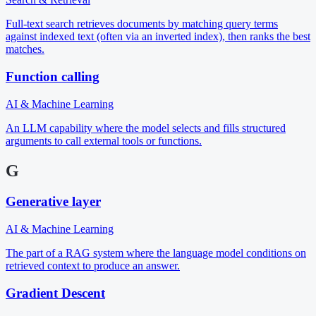
Full-text search retrieves documents by matching query terms
against indexed text (often via an inverted index), then ranks the best
matches.
Function calling
AI & Machine Learning
An LLM capability where the model selects and fills structured
arguments to call external tools or functions.
G
Generative layer
AI & Machine Learning
The part of a RAG system where the language model conditions on
retrieved context to produce an answer.
Gradient Descent