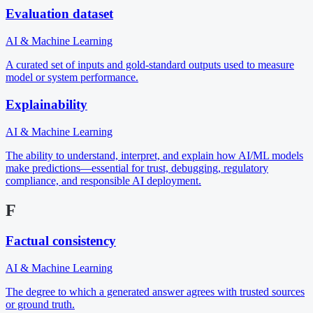
Evaluation dataset
AI & Machine Learning
A curated set of inputs and gold-standard outputs used to measure
model or system performance.
Explainability
AI & Machine Learning
The ability to understand, interpret, and explain how AI/ML models
make predictions—essential for trust, debugging, regulatory
compliance, and responsible AI deployment.
F
Factual consistency
AI & Machine Learning
The degree to which a generated answer agrees with trusted sources
or ground truth.