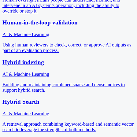
intervene in an AI system’s operation, including the ability to
override or stop it.
Human-in-the-loop validation
AI & Machine Learning
Using human reviewers to check, correct, or approve AI outputs as
part of an evaluation process.
Hybrid indexing
AI & Machine Learning
Building and maintaining combined sparse and dense indices to
support hybrid search.
Hybrid Search
AI & Machine Learning
A retrieval approach combining keyword-based and semantic vector
search to leverage the strengths of both methods.