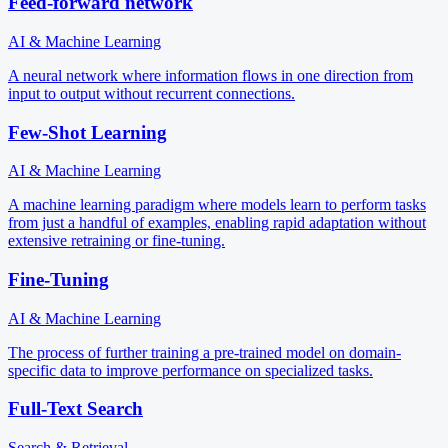
Feed-forward network
AI & Machine Learning
A neural network where information flows in one direction from
input to output without recurrent connections.
Few-Shot Learning
AI & Machine Learning
A machine learning paradigm where models learn to perform tasks
from just a handful of examples, enabling rapid adaptation without
extensive retraining or fine-tuning.
Fine-Tuning
AI & Machine Learning
The process of further training a pre-trained model on domain-
specific data to improve performance on specialized tasks.
Full-Text Search
Search & Retrieval