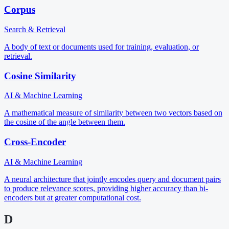
Corpus
Search & Retrieval
A body of text or documents used for training, evaluation, or
retrieval.
Cosine Similarity
AI & Machine Learning
A mathematical measure of similarity between two vectors based on
the cosine of the angle between them.
Cross-Encoder
AI & Machine Learning
A neural architecture that jointly encodes query and document pairs
to produce relevance scores, providing higher accuracy than bi-
encoders but at greater computational cost.
D