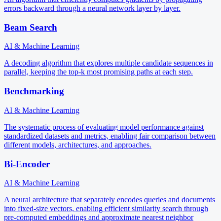
errors backward through a neural network layer by layer.
Beam Search
AI & Machine Learning
A decoding algorithm that explores multiple candidate sequences in
parallel, keeping the top-k most promising paths at each step.
Benchmarking
AI & Machine Learning
The systematic process of evaluating model performance against
standardized datasets and metrics, enabling fair comparison between
different models, architectures, and approaches.
Bi-Encoder
AI & Machine Learning
A neural architecture that separately encodes queries and documents
into fixed-size vectors, enabling efficient similarity search through
pre-computed embeddings and approximate nearest neighbor