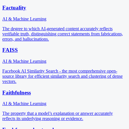
Factuality
AI & Machine Learning
The degree to which AI-generated content accurately reflects
verifiable truth, distinguishing correct statements from fabrications,
errors, and hallucinations.
FAISS
AI & Machine Learning
Facebook AI Similarity Search - the most comprehensive open-
source library for efficient similarity search and clustering of dense
vectors.
Faithfulness
AI & Machine Learning
The property that a model’s explanation or answer accurately
reflects its underlying reasoning or evidence.