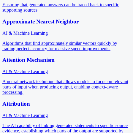
Ensuring that generated answers can be traced back to specific
supporting sources.
Approximate Nearest Neighbor
AI & Machine Learning
Algorithms that find approximately similar vectors quickly by
trading perfect accuracy for massive speed improvements.
Attention Mechanism
AI & Machine Learning
A neural network technique that allows models to focus on relevant
parts of input when producing output, enabling context-aware
processing.
Attribution
AI & Machine Learning
The AI capability of linking generated statements to specific source
evidence, establishing which parts of the output are supported by