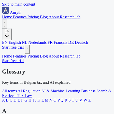
Skip to main content
Auryth
Home
Features
Pricing
Blog
About
Research lab
EN
EN
English
NL
Nederlands
FR
Français
DE
Deutsch
Start free trial
Home
Features
Pricing
Blog
About
Research lab
Start free trial
Glossary
Key terms in Belgian tax and AI explained
All terms
AI Regulation
AI & Machine Learning
Business
Search &
Retrieval
Tax Law
A
B
C
D
E
F
G
H
I
J
K
L
M
N
O
P
Q
R
S
T
U
V
W
Z
A