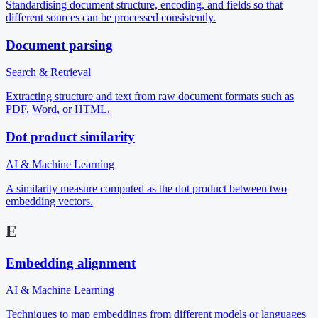
Standardising document structure, encoding, and fields so that
different sources can be processed consistently.
Document parsing
Search & Retrieval
Extracting structure and text from raw document formats such as
PDF, Word, or HTML.
Dot product similarity
AI & Machine Learning
A similarity measure computed as the dot product between two
embedding vectors.
E
Embedding alignment
AI & Machine Learning
Techniques to map embeddings from different models or languages