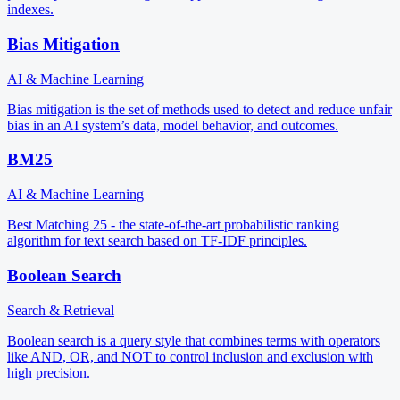
indexes.
Bias Mitigation
AI & Machine Learning
Bias mitigation is the set of methods used to detect and reduce unfair
bias in an AI system’s data, model behavior, and outcomes.
BM25
AI & Machine Learning
Best Matching 25 - the state-of-the-art probabilistic ranking
algorithm for text search based on TF-IDF principles.
Boolean Search
Search & Retrieval
Boolean search is a query style that combines terms with operators
like AND, OR, and NOT to control inclusion and exclusion with
high precision.