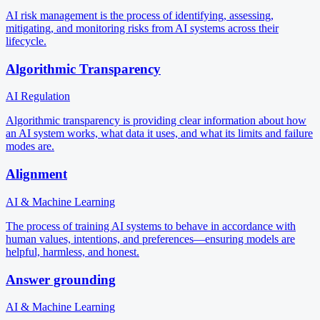
AI risk management is the process of identifying, assessing,
mitigating, and monitoring risks from AI systems across their
lifecycle.
Algorithmic Transparency
AI Regulation
Algorithmic transparency is providing clear information about how
an AI system works, what data it uses, and what its limits and failure
modes are.
Alignment
AI & Machine Learning
The process of training AI systems to behave in accordance with
human values, intentions, and preferences—ensuring models are
helpful, harmless, and honest.
Answer grounding
AI & Machine Learning