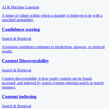
AI & Machine Learning
A range of values within which a quantity is believed to lie with a
specified probability.
Confidence scoring
Search & Retrieval
Assigning confidence estimates to predictions, answers, or retrieval
results.
Content Discoverability
Search & Retrieval
Content discoverability is how easily content can be found,
accessed, and indexed by search systems (internal search or search
engines).
Content indexing
Search & Retrieval