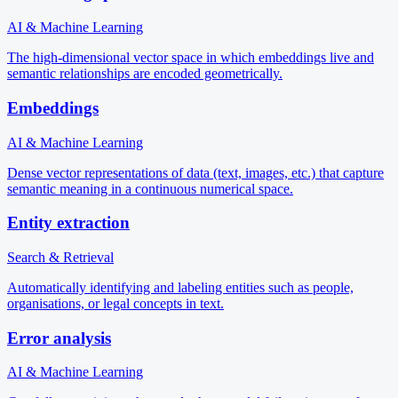
AI & Machine Learning
The high-dimensional vector space in which embeddings live and
semantic relationships are encoded geometrically.
Embeddings
AI & Machine Learning
Dense vector representations of data (text, images, etc.) that capture
semantic meaning in a continuous numerical space.
Entity extraction
Search & Retrieval
Automatically identifying and labeling entities such as people,
organisations, or legal concepts in text.
Error analysis
AI & Machine Learning