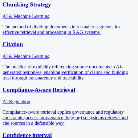
Chunking Strategy
AI & Machine Learning
The method of dividing documents into smaller segments for
effective retrieval and processing in RAG systems.
Citation
AI & Machine Learning
The practice of explicitly referencing source documents in AI-
generated responses, enabling verification of claims and building
trust through transparency and traceability.
Compliance-Aware Retrieval
AI Regulation
Compliance-aware retrieval applies governance and regulatory
constraints (access, provenance, logging) so systems retrieve and
cite sources in a defensible way.
Confidence interval