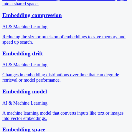
into a shared space.
Embedding compression
AI & Machine Learning
Reducing the size or precision of embeddings to save memory and
speed up search.
Embedding drift
AI & Machine Learning
Changes in embedding distributions over time that can degrade
retrieval or model performance.
Embedding model
AI & Machine Learning
A machine learning model that converts inputs like text or images
into vector embeddings.
Embedding space