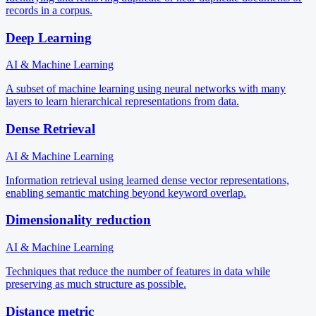
records in a corpus.
Deep Learning
AI & Machine Learning
A subset of machine learning using neural networks with many
layers to learn hierarchical representations from data.
Dense Retrieval
AI & Machine Learning
Information retrieval using learned dense vector representations,
enabling semantic matching beyond keyword overlap.
Dimensionality reduction
AI & Machine Learning
Techniques that reduce the number of features in data while
preserving as much structure as possible.
Distance metric