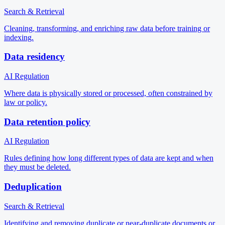
Search & Retrieval
Cleaning, transforming, and enriching raw data before training or
indexing.
Data residency
AI Regulation
Where data is physically stored or processed, often constrained by
law or policy.
Data retention policy
AI Regulation
Rules defining how long different types of data are kept and when
they must be deleted.
Deduplication
Search & Retrieval
Identifying and removing duplicate or near-duplicate documents or