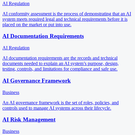
AI Regulation
AI conformity assessment is the process of demonstrating that an AI
system meets required legal and technical requirements before it is
placed on the market or put into use.
AI Documentation Requirements
AI Regulation
AI documentation requirements are the records and technical
documents needed to explain an AI system’s purpose, design,
testing, controls, and limitations for compliance and safe use.
AI Governance Framework
Business
An AI governance framework is the set of roles, policies, and
controls used to manage AI systems across their lifecycle.
AI Risk Management
Business