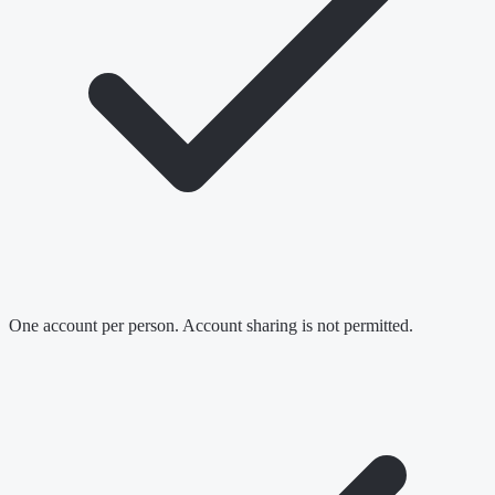
One account per person. Account sharing is not permitted.