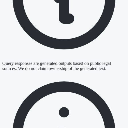
Query responses are generated outputs based on public legal
sources. We do not claim ownership of the generated text.