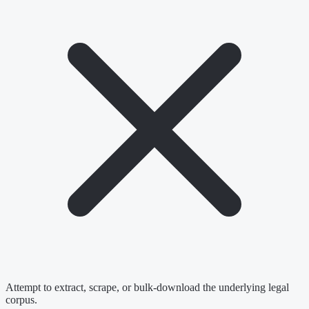
Attempt to extract, scrape, or bulk-download the underlying legal
corpus.