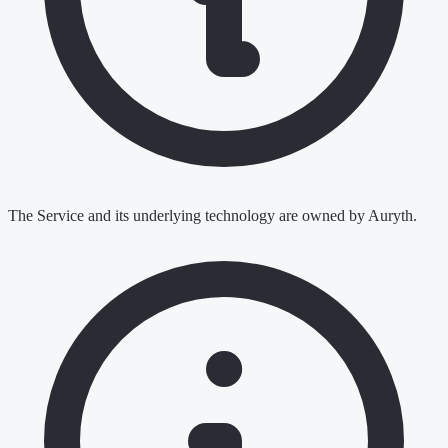
The Service and its underlying technology are owned by Auryth.