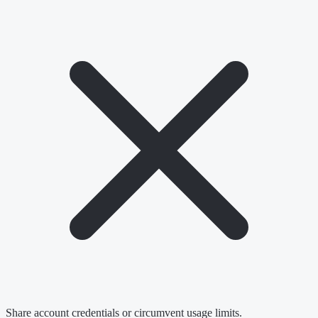
Share account credentials or circumvent usage limits.