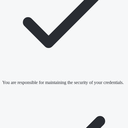
You are responsible for maintaining the security of your credentials.