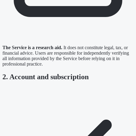
The Service is a research aid.
It does not constitute legal, tax, or
financial advice. Users are responsible for independently verifying
all information provided by the Service before relying on it in
professional practice.
2. Account and subscription