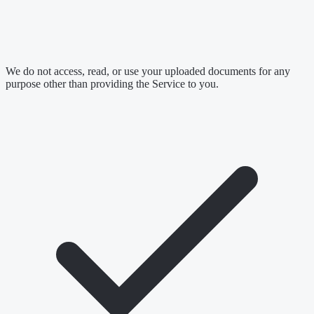
We do not access, read, or use your uploaded documents for any
purpose other than providing the Service to you.