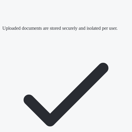
Uploaded documents are stored securely and isolated per user.