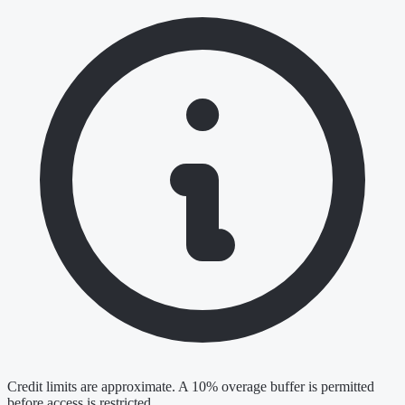
Credit limits are approximate. A 10% overage buffer is permitted
before access is restricted.