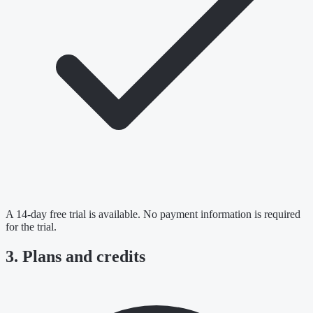
A 14-day free trial is available. No payment information is required
for the trial.
3. Plans and credits