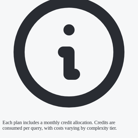
Each plan includes a monthly credit allocation. Credits are
consumed per query, with costs varying by complexity tier.