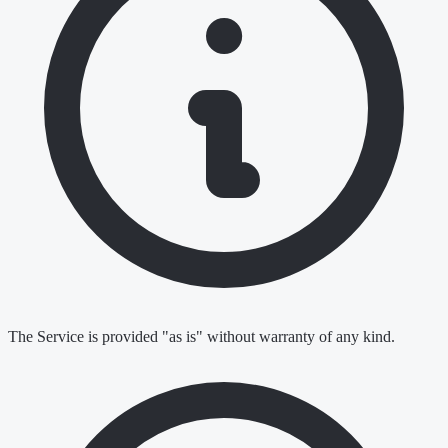
The Service is provided "as is" without warranty of any kind.