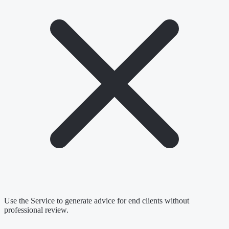
Use the Service to generate advice for end clients without
professional review.