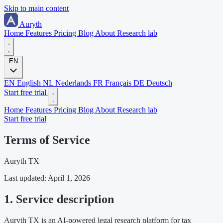
Skip to main content
Auryth
Home
Features
Pricing
Blog
About
Research lab
EN
EN
English
NL
Nederlands
FR
Français
DE
Deutsch
Start free trial
Home
Features
Pricing
Blog
About
Research lab
Start free trial
Terms of Service
Auryth TX
Last updated: April 1, 2026
1. Service description
Auryth TX is an AI-powered legal research platform for tax