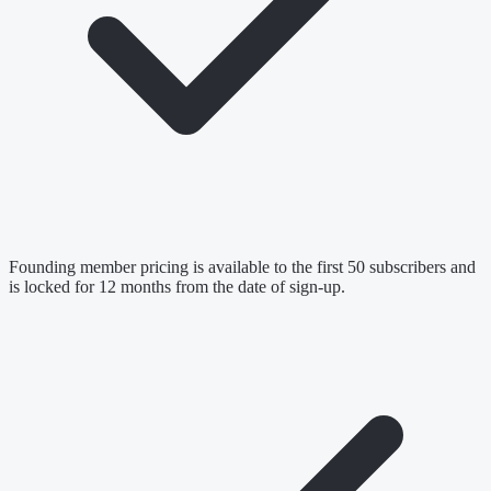
Founding member pricing is available to the first 50 subscribers and
is locked for 12 months from the date of sign-up.