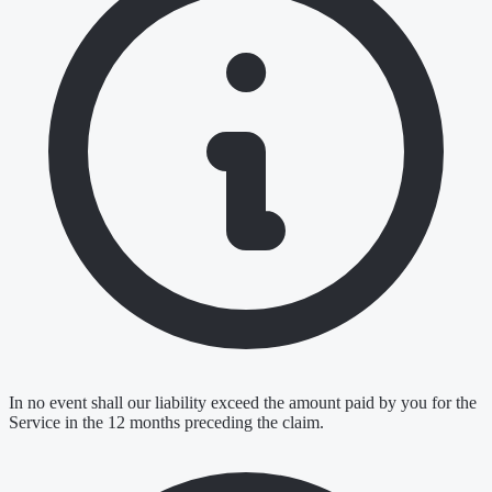
In no event shall our liability exceed the amount paid by you for the
Service in the 12 months preceding the claim.