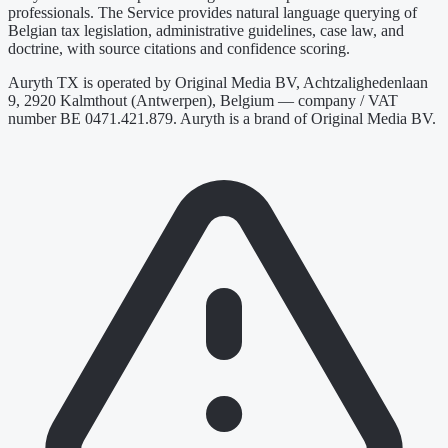
professionals. The Service provides natural language querying of
Belgian tax legislation, administrative guidelines, case law, and
doctrine, with source citations and confidence scoring.
Auryth TX is operated by Original Media BV, Achtzalighedenlaan
9, 2920 Kalmthout (Antwerpen), Belgium — company / VAT
number BE 0471.421.879. Auryth is a brand of Original Media BV.