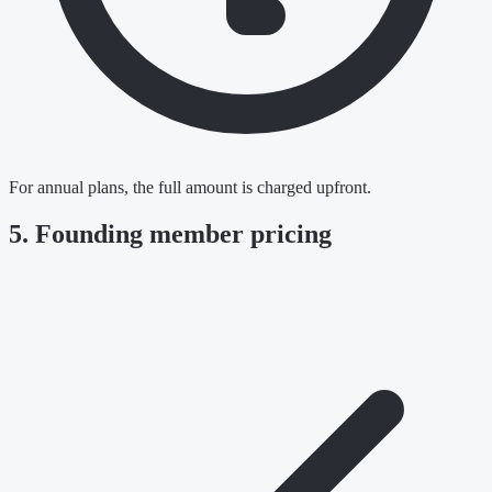
For annual plans, the full amount is charged upfront.
5. Founding member pricing