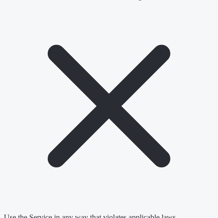
Use the Service in any way that violates applicable laws.