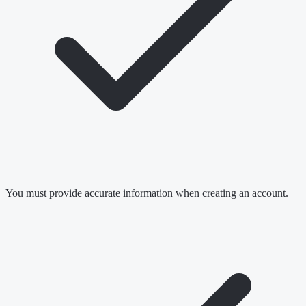
You must provide accurate information when creating an account.