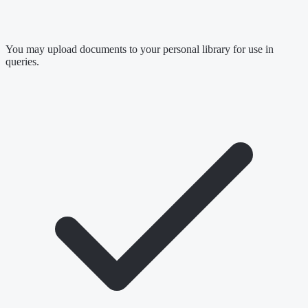
You may upload documents to your personal library for use in
queries.