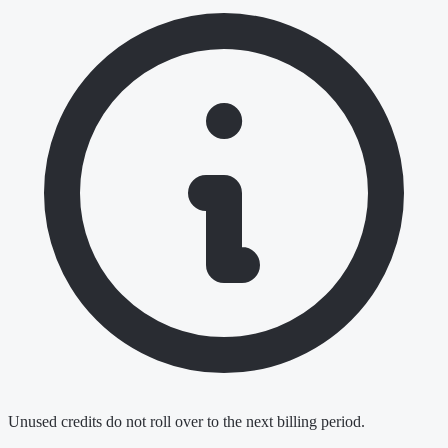
Unused credits do not roll over to the next billing period.