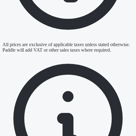
All prices are exclusive of applicable taxes unless stated otherwise.
Paddle will add VAT or other sales taxes where required.