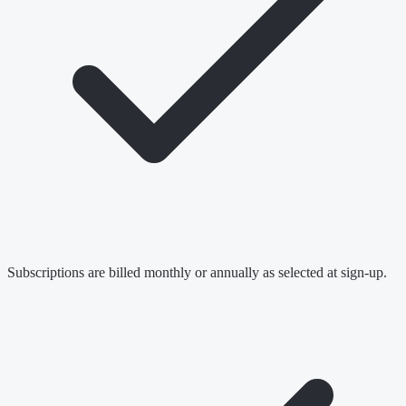
Subscriptions are billed monthly or annually as selected at sign-up.