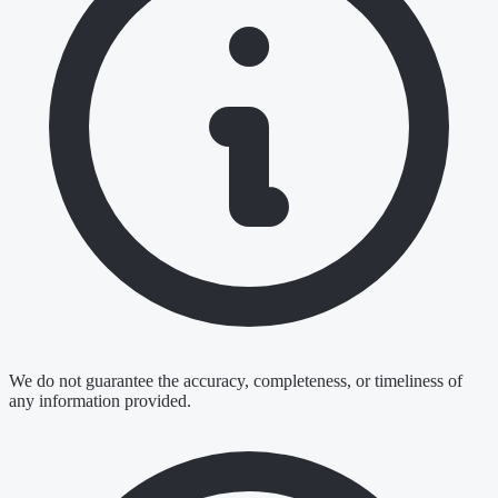
We do not guarantee the accuracy, completeness, or timeliness of
any information provided.