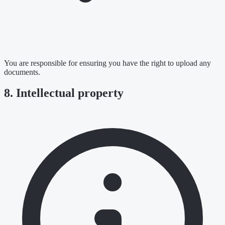
You are responsible for ensuring you have the right to upload any
documents.
8. Intellectual property