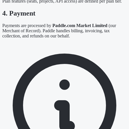
Plan features (seats, projects, API access) are defined per plan tier.
4. Payment
Payments are processed by
Paddle.com Market Limited
(our
Merchant of Record). Paddle handles billing, invoicing, tax
collection, and refunds on our behalf.