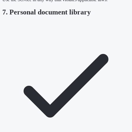
7. Personal document library