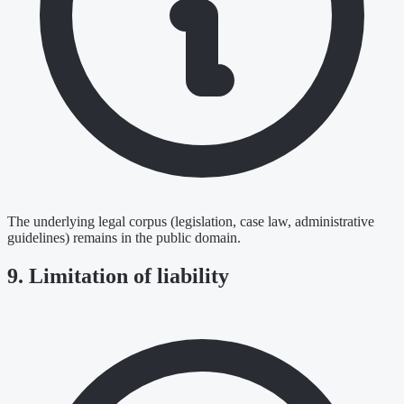
The underlying legal corpus (legislation, case law, administrative
guidelines) remains in the public domain.
9. Limitation of liability