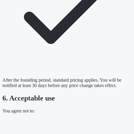
After the founding period, standard pricing applies. You will be
notified at least 30 days before any price change takes effect.
6. Acceptable use
You agree not to: