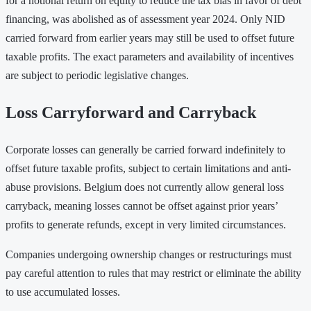
for a notional return on equity to reduce the tax bias in favor of debt
financing, was abolished as of assessment year 2024. Only NID
carried forward from earlier years may still be used to offset future
taxable profits. The exact parameters and availability of incentives
are subject to periodic legislative changes.
Loss Carryforward and Carryback
Corporate losses can generally be carried forward indefinitely to
offset future taxable profits, subject to certain limitations and anti-
abuse provisions. Belgium does not currently allow general loss
carryback, meaning losses cannot be offset against prior years’
profits to generate refunds, except in very limited circumstances.
Companies undergoing ownership changes or restructurings must
pay careful attention to rules that may restrict or eliminate the ability
to use accumulated losses.