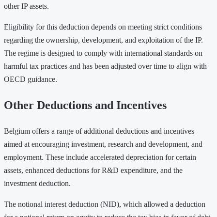
other IP assets.
Eligibility for this deduction depends on meeting strict conditions
regarding the ownership, development, and exploitation of the IP.
The regime is designed to comply with international standards on
harmful tax practices and has been adjusted over time to align with
OECD guidance.
Other Deductions and Incentives
Belgium offers a range of additional deductions and incentives
aimed at encouraging investment, research and development, and
employment. These include accelerated depreciation for certain
assets, enhanced deductions for R&D expenditure, and the
investment deduction.
The notional interest deduction (NID), which allowed a deduction