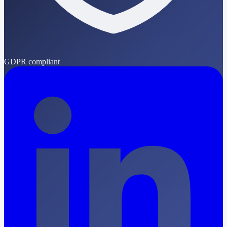
GDPR compliant