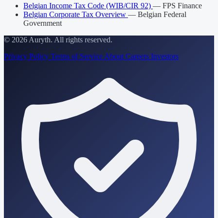
Belgian Income Tax Code (WIB/CIR 92)
— FPS Finance
Belgian Corporate Tax Overview
— Belgian Federal
Government
© 2026 Auryth. All rights reserved.
Privacy Policy
Terms of Service
About
Careers
Investors