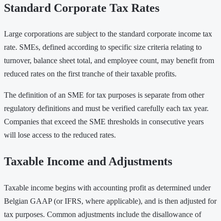
Standard Corporate Tax Rates
Large corporations are subject to the standard corporate income tax
rate. SMEs, defined according to specific size criteria relating to
turnover, balance sheet total, and employee count, may benefit from
reduced rates on the first tranche of their taxable profits.
The definition of an SME for tax purposes is separate from other
regulatory definitions and must be verified carefully each tax year.
Companies that exceed the SME thresholds in consecutive years
will lose access to the reduced rates.
Taxable Income and Adjustments
Taxable income begins with accounting profit as determined under
Belgian GAAP (or IFRS, where applicable), and is then adjusted for
tax purposes. Common adjustments include the disallowance of