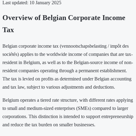
Last updated: 10 January 2025
Overview of Belgian Corporate Income
Tax
Belgian corporate income tax (vennootschapsbelasting / impôt des
sociétés) applies to the worldwide income of companies that are tax-
resident in Belgium, as well as to the Belgian-source income of non-
resident companies operating through a permanent establishment.
The tax is levied on profits as determined under Belgian accounting
and tax law, subject to various adjustments and deductions.
Belgium operates a tiered rate structure, with different rates applying
to small and medium-sized enterprises (SMEs) compared to larger
corporations. This distinction is intended to support entrepreneurship
and reduce the tax burden on smaller businesses.