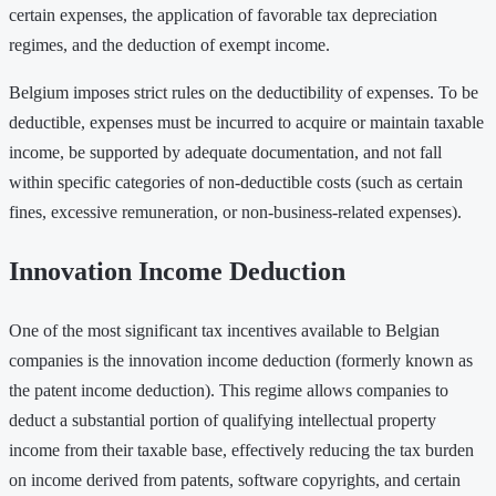
certain expenses, the application of favorable tax depreciation
regimes, and the deduction of exempt income.
Belgium imposes strict rules on the deductibility of expenses. To be
deductible, expenses must be incurred to acquire or maintain taxable
income, be supported by adequate documentation, and not fall
within specific categories of non-deductible costs (such as certain
fines, excessive remuneration, or non-business-related expenses).
Innovation Income Deduction
One of the most significant tax incentives available to Belgian
companies is the innovation income deduction (formerly known as
the patent income deduction). This regime allows companies to
deduct a substantial portion of qualifying intellectual property
income from their taxable base, effectively reducing the tax burden
on income derived from patents, software copyrights, and certain