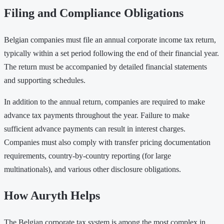
Filing and Compliance Obligations
Belgian companies must file an annual corporate income tax return,
typically within a set period following the end of their financial year.
The return must be accompanied by detailed financial statements
and supporting schedules.
In addition to the annual return, companies are required to make
advance tax payments throughout the year. Failure to make
sufficient advance payments can result in interest charges.
Companies must also comply with transfer pricing documentation
requirements, country-by-country reporting (for large
multinationals), and various other disclosure obligations.
How Auryth Helps
The Belgian corporate tax system is among the most complex in