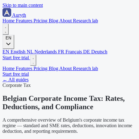
Skip to main content
Auryth
Home
Features
Pricing
Blog
About
Research lab
EN
EN
English
NL
Nederlands
FR
Français
DE
Deutsch
Start free trial
Home
Features
Pricing
Blog
About
Research lab
Start free trial
← All guides
Corporate Tax
Belgian Corporate Income Tax: Rates,
Deductions, and Compliance
A comprehensive overview of Belgium's corporate income tax
regime — standard and SME rates, deductions, innovation income
deduction, and reporting requirements.