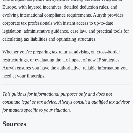
Europe, with layered incentives, detailed deduction rules, and
evolving international compliance requirements. Auryth provides
corporate tax professionals with instant access to up-to-date
legislation, administrative guidance, case law, and practical tools for
calculating tax liabilities and optimizing structures.
Whether you’re preparing tax returns, advising on cross-border
restructurings, or evaluating the tax impact of new IP strategies,
Auryth ensures you have the authoritative, reliable information you
need at your fingertips.
This guide is for informational purposes only and does not
constitute legal or tax advice. Always consult a qualified tax advisor
for matters specific to your situation.
Sources