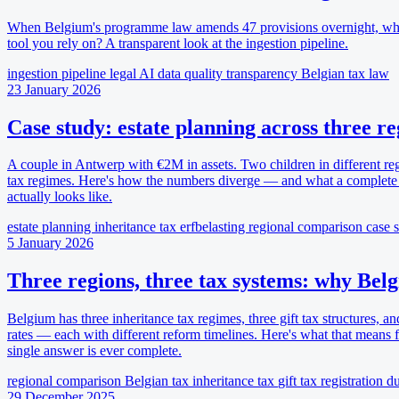
When Belgium's programme law amends 47 provisions overnight, wha
tool you rely on? A transparent look at the ingestion pipeline.
ingestion pipeline
legal AI
data quality
transparency
Belgian tax law
23 January 2026
Case study: estate planning across three r
A couple in Antwerp with €2M in assets. Two children in different re
tax regimes. Here's how the numbers diverge — and what a complete 
actually looks like.
estate planning
inheritance tax
erfbelasting
regional comparison
case 
5 January 2026
Three regions, three tax systems: why Belg
Belgium has three inheritance tax regimes, three gift tax structures, an
rates — each with different reform timelines. Here's what that means
single answer is ever complete.
regional comparison
Belgian tax
inheritance tax
gift tax
registration du
29 December 2025