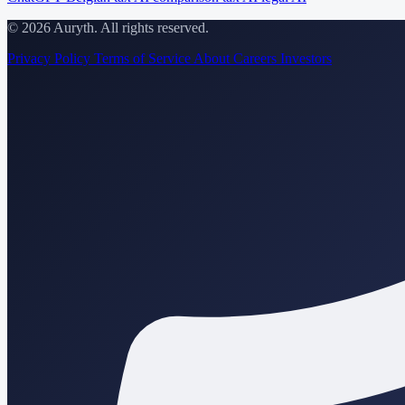
© 2026 Auryth. All rights reserved.
Privacy Policy
Terms of Service
About
Careers
Investors