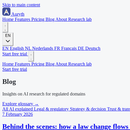
Skip to main content
Auryth
Home
Features
Pricing
Blog
About
Research lab
EN
EN
English
NL
Nederlands
FR
Français
DE
Deutsch
Start free trial
Home
Features
Pricing
Blog
About
Research lab
Start free trial
Blog
Insights on AI research for regulated domains
Explore glossary
→
All
AI explained
Legal & regulatory
Strategy & decision
Trust & tra
7 February 2026
Behind the scenes: how a law change flows 