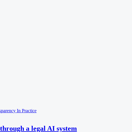
nsparency
In Practice
through a legal AI system