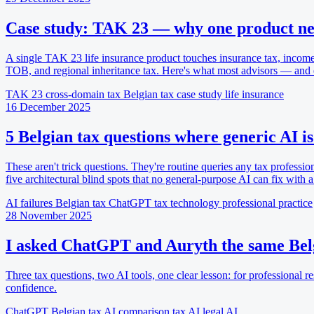
Case study: TAK 23 — why one product nee
A single TAK 23 life insurance product touches insurance tax, income
TOB, and regional inheritance tax. Here's what most advisors — and
TAK 23
cross-domain tax
Belgian tax
case study
life insurance
16 December 2025
5 Belgian tax questions where generic AI is
These aren't trick questions. They're routine queries any tax professio
five architectural blind spots that no general-purpose AI can fix with a
AI failures
Belgian tax
ChatGPT
tax technology
professional practice
28 November 2025
I asked ChatGPT and Auryth the same Belg
Three tax questions, two AI tools, one clear lesson: for professional res
confidence.
ChatGPT
Belgian tax
AI comparison
tax AI
legal AI