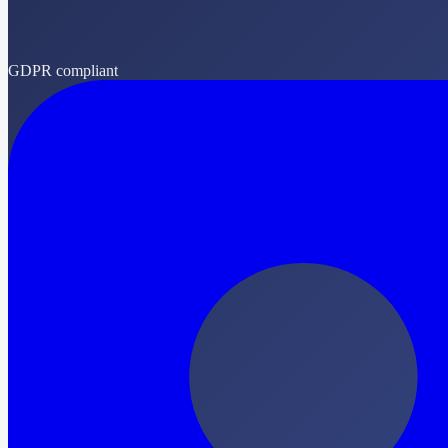
GDPR compliant