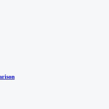
arison