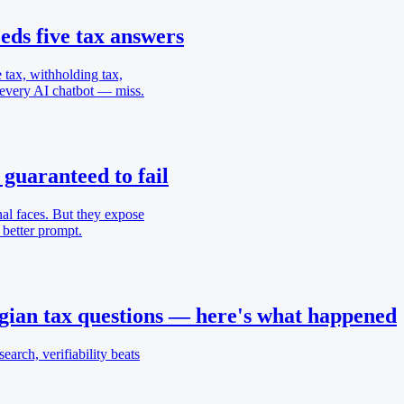
ds five tax answers
 tax, withholding tax,
 every AI chatbot — miss.
 guaranteed to fail
nal faces. But they expose
 better prompt.
ian tax questions — here's what happened
earch, verifiability beats