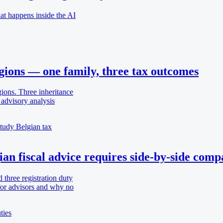
t happens inside the AI
egions — one family, three tax outcomes
gions. Three inheritance
advisory analysis
study
Belgian tax
ian fiscal advice requires side-by-side comp
d three registration duty
 for advisors and why no
ties