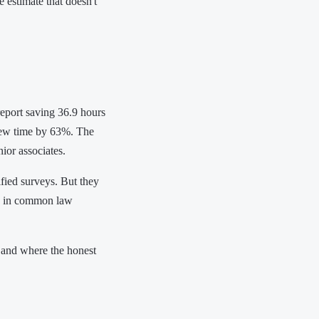
 estimate that doesn't
eport saving 36.9 hours
ew time by 63%. The
ior associates.
fied surveys. But they
ly in common law
 and where the honest