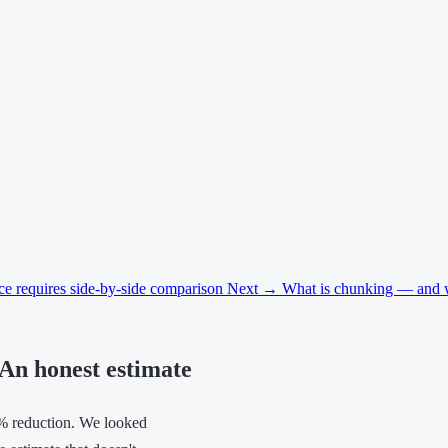
ice requires side-by-side comparison
Next →
What is chunking — and why
An honest estimate
% reduction. We looked