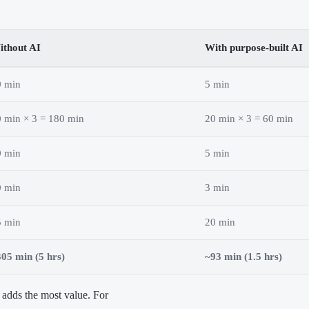
ithout AI
With purpose-built AI
0 min
5 min
 min × 3 = 180 min
20 min × 3 = 60 min
0 min
5 min
0 min
3 min
5 min
20 min
05 min (5 hrs)
~93 min (1.5 hrs)
adds the most value. For