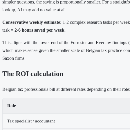
simpler questions, the saving is proportionally smaller. For a straight
lookup, AI may add no value at all.
Conservative weekly estimate:
1-2 complex research tasks per week
task =
2-6 hours saved per week.
This aligns with the lower end of the Forrester and Everlaw findings 
which makes sense given the smaller scale of Belgian tax practice co
Saxon firms.
The ROI calculation
Belgian tax professionals bill at different rates depending on their role
Role
Tax specialist / accountant