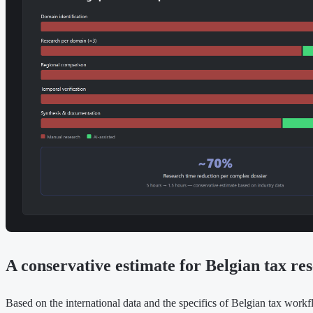
A conservative estimate for Belgian tax re
Based on the international data and the specifics of Belgian tax workfl