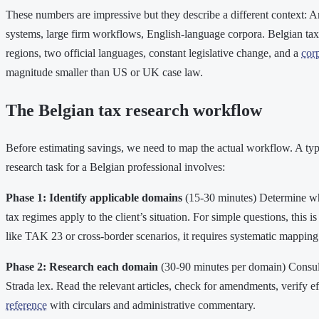
These numbers are impressive but they describe a different context: 
systems, large firm workflows, English-language corpora. Belgian tax
regions, two official languages, constant legislative change, and a
cor
magnitude smaller than US or UK case law.
The Belgian tax research workflow
Before estimating savings, we need to map the actual workflow. A typ
research task for a Belgian professional involves:
Phase 1: Identify applicable domains
(15-30 minutes) Determine wh
tax regimes apply to the client’s situation. For simple questions, this 
like TAK 23 or cross-border scenarios, it requires systematic mapping
Phase 2: Research each domain
(30-90 minutes per domain) Consult
Strada lex. Read the relevant articles, check for amendments, verify ef
reference
with circulars and administrative commentary.