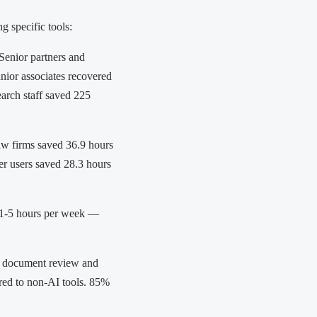
 specific tools:
Senior partners and
unior associates recovered
earch staff saved 225
aw firms saved 36.9 hours
r users saved 28.3 hours
 1-5 hours per week —
n document review and
red to non-AI tools. 85%