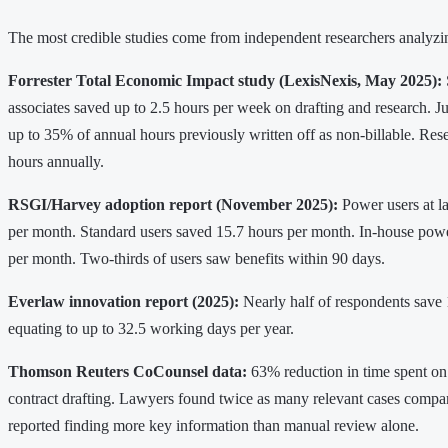
The most credible studies come from independent researchers analyzing
Forrester Total Economic Impact study (LexisNexis, May 2025):
associates saved up to 2.5 hours per week on drafting and research. J
up to 35% of annual hours previously written off as non-billable. Res
hours annually.
RSGI/Harvey adoption report (November 2025):
Power users at l
per month. Standard users saved 15.7 hours per month. In-house powe
per month. Two-thirds of users saw benefits within 90 days.
Everlaw innovation report (2025):
Nearly half of respondents save
equating to up to 32.5 working days per year.
Thomson Reuters CoCounsel data:
63% reduction in time spent o
contract drafting. Lawyers found twice as many relevant cases compa
reported finding more key information than manual review alone.