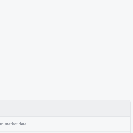
an market data