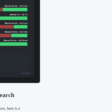
search
ow, here is a