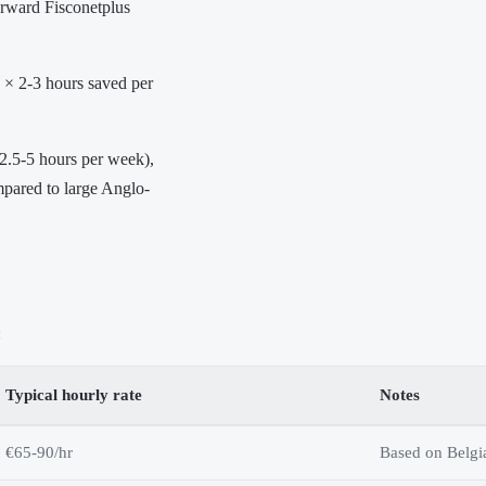
forward Fisconetplus
 × 2-3 hours saved per
(2.5-5 hours per week),
mpared to large Anglo-
:
Typical hourly rate
Notes
€65-90/hr
Based on Belgi