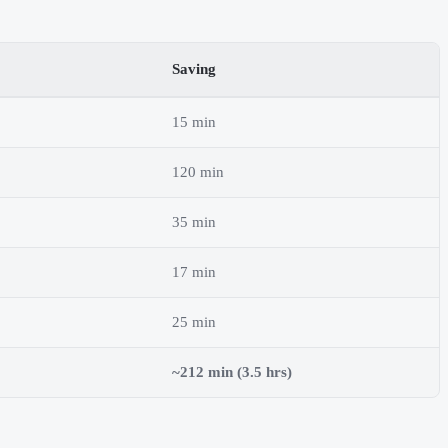
Saving
15 min
120 min
35 min
17 min
25 min
~212 min (3.5 hrs)