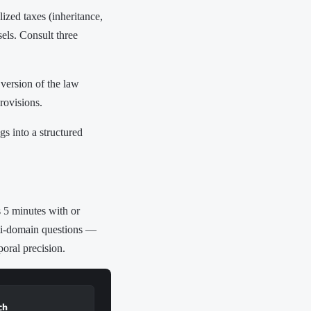
ized taxes (inheritance,
sels. Consult three
version of the law
rovisions.
s into a structured
s 5 minutes with or
lti-domain questions —
poral precision.