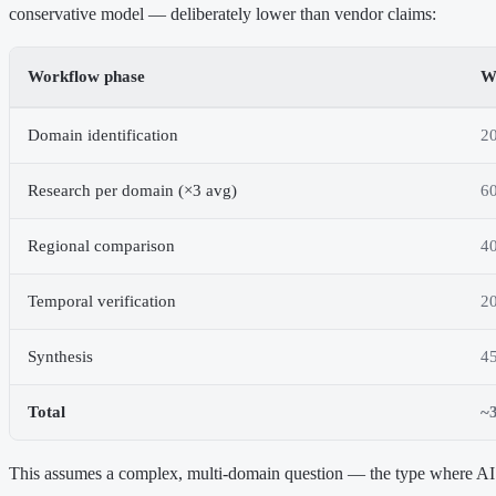
conservative model — deliberately lower than vendor claims:
Workflow phase
W
Domain identification
2
Research per domain (×3 avg)
60
Regional comparison
4
Temporal verification
2
Synthesis
4
Total
~3
This assumes a complex, multi-domain question — the type where AI 