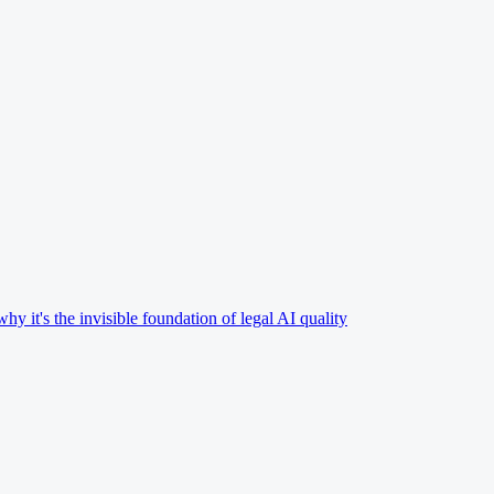
 it's the invisible foundation of legal AI quality