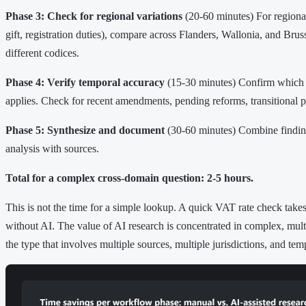
Phase 3: Check for regional variations
(20-60 minutes) For regional
gift, registration duties), compare across Flanders, Wallonia, and Brus
different codices.
Phase 4: Verify temporal accuracy
(15-30 minutes) Confirm which 
applies. Check for recent amendments, pending reforms, transitional p
Phase 5: Synthesize and document
(30-60 minutes) Combine finding
analysis with sources.
Total for a complex cross-domain question: 2-5 hours.
This is not the time for a simple lookup. A quick VAT rate check take
without AI. The value of AI research is concentrated in complex, mu
the type that involves multiple sources, multiple jurisdictions, and tem