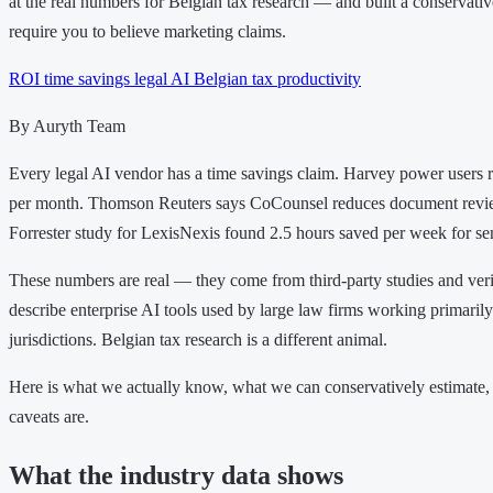
at the real numbers for Belgian tax research — and built a conservative
require you to believe marketing claims.
ROI
time savings
legal AI
Belgian tax
productivity
By Auryth Team
Every legal AI vendor has a time savings claim. Harvey power users r
per month. Thomson Reuters says CoCounsel reduces document revi
Forrester study for LexisNexis found 2.5 hours saved per week for sen
These numbers are real — they come from third-party studies and veri
describe enterprise AI tools used by large law firms working primari
jurisdictions. Belgian tax research is a different animal.
Here is what we actually know, what we can conservatively estimate,
caveats are.
What the industry data shows