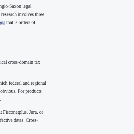
Anglo-Saxon legal
 research involves three
pus
that is orders of
ical cross-domain tax
ich federal and regional
is obvious. For products
.
 Fisconetplus, Jura, or
fective dates. Cross-