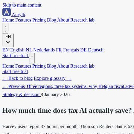
Skip to main content
Auryth
Home
Features
Pricing
Blog
About
Research lab
EN
EN
English
NL
Nederlands
FR
Français
DE
Deutsch
Start free trial
Home
Features
Pricing
Blog
About
Research lab
Start free trial
← Back to blog
Explore glossary →
← Previous
Three regions, three tax systems: why Belgian fiscal adv
Strategy & decision
8 January 2026
How much time does tax AI actually save? 
Harvey users report 37 hours per month. Thomson Reuters claims 63