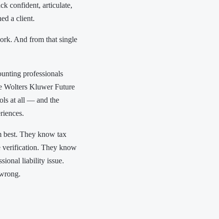
k confident, articulate,
ed a client.
ork. And from that single
unting professionals
e Wolters Kluwer Future
ls at all — and the
eriences.
em best. They know tax
e verification. They know
ional liability issue.
 wrong.