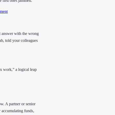
he first ones jammed.
ment
nt answer with the wrong
tab, told your colleagues
 work,” a logical leap
ow. A partner or senior
r accumulating funds,