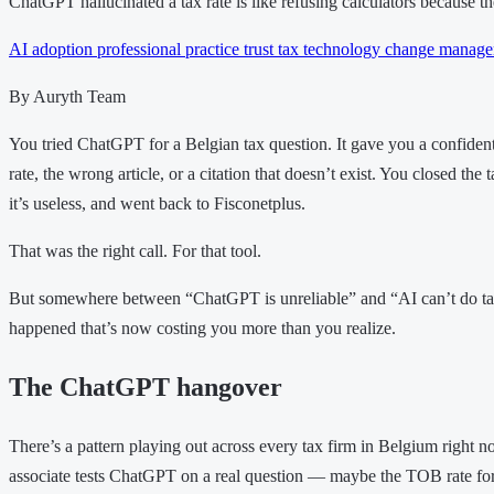
ChatGPT hallucinated a tax rate is like refusing calculators because t
AI adoption
professional practice
trust
tax technology
change manage
By Auryth Team
You tried ChatGPT for a Belgian tax question. It gave you a confide
rate, the wrong article, or a citation that doesn’t exist. You closed the 
it’s useless, and went back to Fisconetplus.
That was the right call. For that tool.
But somewhere between “ChatGPT is unreliable” and “AI can’t do tax
happened that’s now costing you more than you realize.
The ChatGPT hangover
There’s a pattern playing out across every tax firm in Belgium right n
associate tests ChatGPT on a real question — maybe the TOB rate fo