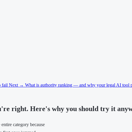
 fail
Next →
What is authority ranking — and why your legal AI tool p
u're right. Here's why you should try it any
he entire category because