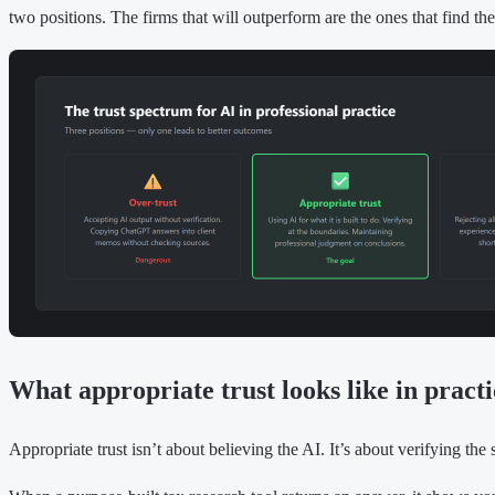
two positions. The firms that will outperform are the ones that find the
What appropriate trust looks like in practi
Appropriate trust isn’t about believing the AI. It’s about verifying the