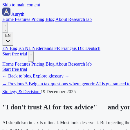
Skip to main content
Auryth
Home
Features
Pricing
Blog
About
Research lab
EN
EN
English
NL
Nederlands
FR
Français
DE
Deutsch
Start free trial
Home
Features
Pricing
Blog
About
Research lab
Start free trial
← Back to blog
Explore glossary →
← Previous
5 Belgian tax questions where generic AI is guaranteed to
Strategy & Decision
19 December 2025
"I don't trust AI for tax advice" — and yo
AI skepticism in tax is rational. Most tools deserve it. But rejecting t