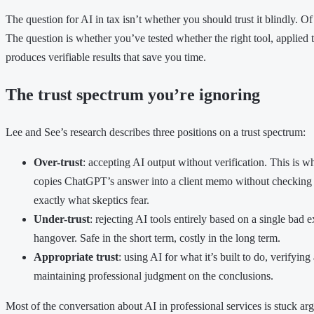
The question for AI in tax isn’t whether you should trust it blindly. O
The question is whether you’ve tested whether the right tool, applied to
produces verifiable results that save you time.
The trust spectrum you’re ignoring
Lee and See’s research describes three positions on a trust spectrum:
Over-trust
: accepting AI output without verification. This i
copies ChatGPT’s answer into a client memo without checking
exactly what skeptics fear.
Under-trust
: rejecting AI tools entirely based on a single bad
hangover. Safe in the short term, costly in the long term.
Appropriate trust
: using AI for what it’s built to do, verifyin
maintaining professional judgment on the conclusions.
Most of the conversation about AI in professional services is stuck arg