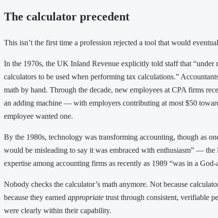
The calculator precedent
This isn’t the first time a profession rejected a tool that would event
In the 1970s, the UK Inland Revenue explicitly told staff that “under
calculators to be used when performing tax calculations.” Accountant
math by hand. Through the decade, new employees at CPA firms recei
an adding machine — with employers contributing at most $50 toward 
employee wanted one.
By the 1980s, technology was transforming accounting, though as one 
would be misleading to say it was embraced with enthusiasm” — the l
expertise among accounting firms as recently as 1989 “was in a God-a
Nobody checks the calculator’s math anymore. Not because calculators
because they earned
appropriate
trust through consistent, verifiable p
were clearly within their capability.