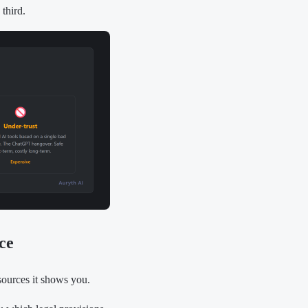
 third.
ce
 sources it shows you.