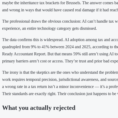
maybe the inheritance tax brackets for Brussels. The answer comes bac
and wrong in ways that would have caused real damage if it had reach
The professional draws the obvious conclusion: AI can’t handle tax w
experience, an entire technology category gets dismissed.
The data confirms this is widespread. AI adoption among tax and acco
quadrupled from 9% to 41% between 2024 and 2025, according to th
Ready Accountant Report. But that means 59% still aren’t using AI too
primary barriers aren’t cost or access. They’re trust and prior bad exp
The irony is that the skeptics are the ones who understand the probl
work requires temporal precision, jurisdictional awareness, and sourc
a wrong rate in a tax return isn’t a minor inconvenience — it’s a profess
Their standards are exactly right. Their conclusion just happens to be
What you actually rejected