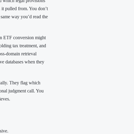
u which legal provisions
n it pulled from. You don’t
he same way you’d read the
 an ETF conversion might
olding tax treatment, and
oss-domain retrieval
ve databases when they
cally. They flag which
onal judgment call. You
ieves.
sive.