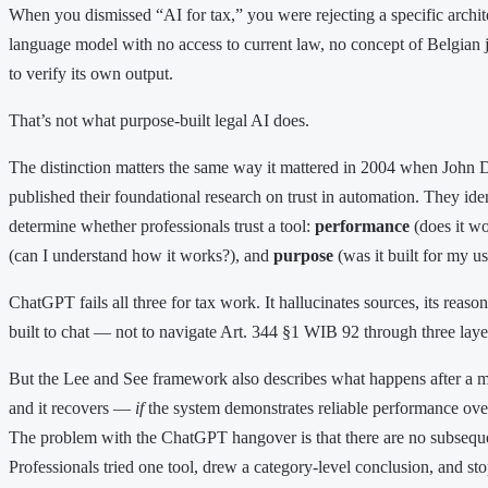
When you dismissed “AI for tax,” you were rejecting a specific archit
language model with no access to current law, no concept of Belgian 
to verify its own output.
That’s not what purpose-built legal AI does.
The distinction matters the same way it mattered in 2004 when John 
published their foundational research on trust in automation. They ident
determine whether professionals trust a tool:
performance
(does it wo
(can I understand how it works?), and
purpose
(was it built for my us
ChatGPT fails all three for tax work. It hallucinates sources, its reaso
built to chat — not to navigate Art. 344 §1 WIB 92 through three laye
But the Lee and See framework also describes what happens after a ma
and it recovers —
if
the system demonstrates reliable performance over
The problem with the ChatGPT hangover is that there are no subsequen
Professionals tried one tool, drew a category-level conclusion, and s