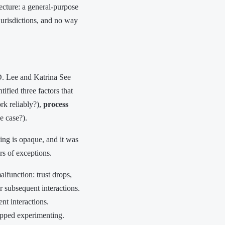
ecture: a general-purpose
jurisdictions, and no way
D. Lee and Katrina See
ified three factors that
rk reliably?),
process
e case?).
ning is opaque, and it was
rs of exceptions.
lfunction: trust drops,
 subsequent interactions.
t interactions.
topped experimenting.