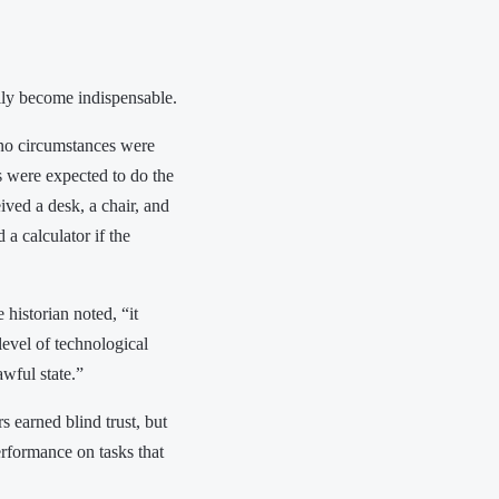
ually become indispensable.
 no circumstances were
s were expected to do the
ved a desk, a chair, and
a calculator if the
historian noted, “it
evel of technological
wful state.”
 earned blind trust, but
erformance on tasks that