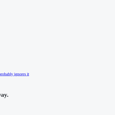
robably ignores it
way.