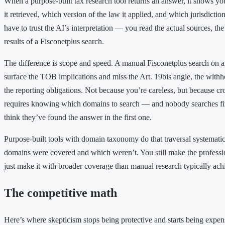
When a purpose-built tax research tool returns an answer, it shows yo
it retrieved, which version of the law it applied, and which jurisdictio
have to trust the AI’s interpretation — you read the actual sources, t
results of a Fisconetplus search.
The difference is scope and speed. A manual Fisconetplus search on
surface the TOB implications and miss the Art. 19bis angle, the withh
the reporting obligations. Not because you’re careless, but because cr
requires knowing which domains to search — and nobody searches fi
think they’ve found the answer in the first one.
Purpose-built tools with domain taxonomy do that traversal systemati
domains were covered and which weren’t. You still make the professi
just make it with broader coverage than manual research typically ach
The competitive math
Here’s where skepticism stops being protective and starts being expen