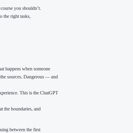
f course you shouldn’t.
 the right tasks,
s what happens when someone
 the sources. Dangerous — and
 experience. This is the ChatGPT
g at the boundaries, and
uing between the first