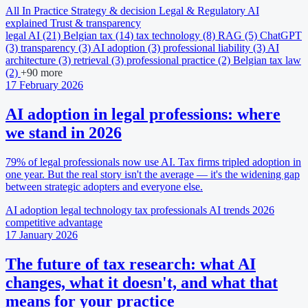
All
In Practice
Strategy & decision
Legal & Regulatory
AI
explained
Trust & transparency
legal AI
(21)
Belgian tax
(14)
tax technology
(8)
RAG
(5)
ChatGPT
(3)
transparency
(3)
AI adoption
(3)
professional liability
(3)
AI
architecture
(3)
retrieval
(3)
professional practice
(2)
Belgian tax law
(2)
+90 more
17 February 2026
AI adoption in legal professions: where
we stand in 2026
79% of legal professionals now use AI. Tax firms tripled adoption in
one year. But the real story isn't the average — it's the widening gap
between strategic adopters and everyone else.
AI adoption
legal technology
tax professionals
AI trends 2026
competitive advantage
17 January 2026
The future of tax research: what AI
changes, what it doesn't, and what that
means for your practice