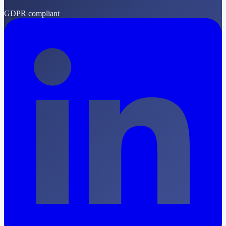
GDPR compliant