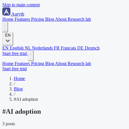
Skip to main content
Auryth
Home
Features
Pricing
Blog
About
Research lab
EN
EN
English
NL
Nederlands
FR
Français
DE
Deutsch
Start free trial
Home
Features
Pricing
Blog
About
Research lab
Start free trial
Home
/
Blog
/
#AI adoption
#
AI adoption
3 posts