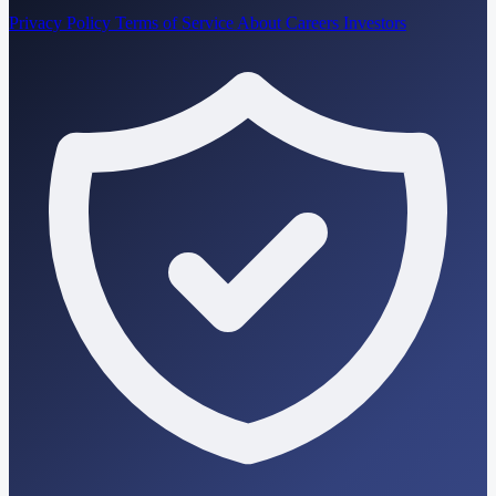
Privacy Policy
Terms of Service
About
Careers
Investors