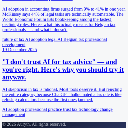
AI adoption in accounting firms surged from 9% to 41% in one year.
McKinsey says 44% of legal tasks are technically automatable. The
World Economic Forum lists bookkeeping among the fastest-
declining roles. Here's what this actually means for Belgian tax
professionals — and what it doesn't.
future of tax
AI adoption
legal AI
Belgian tax
professional
development
19 December 2025
"I don't trust AI for tax advice" — and
you're right. Here's why you should try it
anyway.
AI skepticism in tax is rational. Most tools deserve it. But rejecting
the entire category because ChatGPT hallucinated a tax rate is like
refusing calculators because the first ones jammed.
AI adoption
professional practice
trust
tax technology
change
management
© 2026 Auryth. All rights reserved.