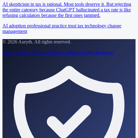
AI skepticism in tax is rational. Most tools deserve it. But rejecting
the entire category because ChatGPT hallucinated a tax rate is like
refusing calculators because the first ones jammed.
AI adoption
professional practice
trust
tax technology
change
management
© 2026 Auryth. All rights reserved.
Privacy Policy
Terms of Service
About
Careers
Investors