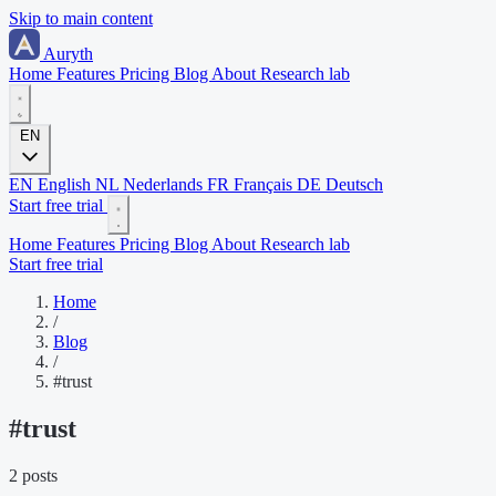
Skip to main content
Auryth
Home
Features
Pricing
Blog
About
Research lab
EN
EN
English
NL
Nederlands
FR
Français
DE
Deutsch
Start free trial
Home
Features
Pricing
Blog
About
Research lab
Start free trial
Home
/
Blog
/
#trust
#
trust
2 posts