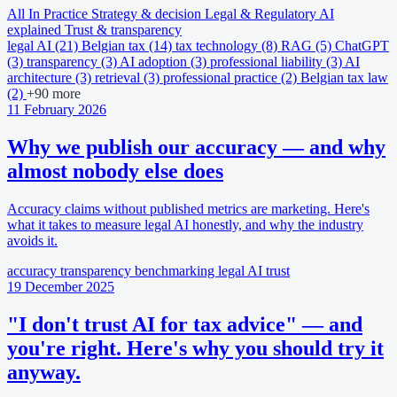
All
In Practice
Strategy & decision
Legal & Regulatory
AI
explained
Trust & transparency
legal AI
(21)
Belgian tax
(14)
tax technology
(8)
RAG
(5)
ChatGPT
(3)
transparency
(3)
AI adoption
(3)
professional liability
(3)
AI
architecture
(3)
retrieval
(3)
professional practice
(2)
Belgian tax law
(2)
+90 more
11 February 2026
Why we publish our accuracy — and why
almost nobody else does
Accuracy claims without published metrics are marketing. Here's
what it takes to measure legal AI honestly, and why the industry
avoids it.
accuracy
transparency
benchmarking
legal AI
trust
19 December 2025
"I don't trust AI for tax advice" — and
you're right. Here's why you should try it
anyway.