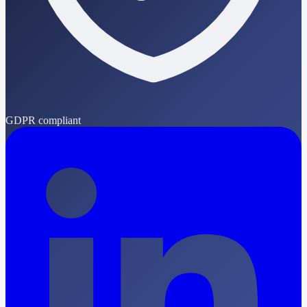
GDPR compliant