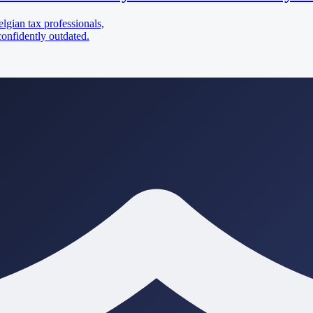
lgian tax professionals,
confidently outdated.