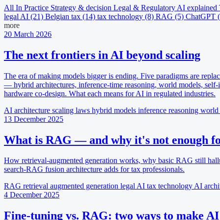
All
In Practice
Strategy & decision
Legal & Regulatory
AI explained
legal AI
(21)
Belgian tax
(14)
tax technology
(8)
RAG
(5)
ChatGPT
more
20 March 2026
The next frontiers in AI beyond scaling
The era of making models bigger is ending. Five paradigms are replac
— hybrid architectures, inference-time reasoning, world models, self
hardware co-design. What each means for AI in regulated industries.
AI architecture
scaling laws
hybrid models
inference reasoning
world
13 December 2025
What is RAG — and why it's not enough for
How retrieval-augmented generation works, why basic RAG still hall
search-RAG fusion architecture adds for tax professionals.
RAG
retrieval augmented generation
legal AI
tax technology
AI archi
4 December 2025
Fine-tuning vs. RAG: two ways to make AI 