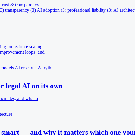
Trust & transparency
(3)
transparency
(3)
AI adoption
(3)
professional liability
(3)
AI architec
ing brute-force scaling
-improvement loops, and
 models
AI research
Auryth
 legal AI on its own
ucinates, and what a
tecture
smart — and why it matters which one your