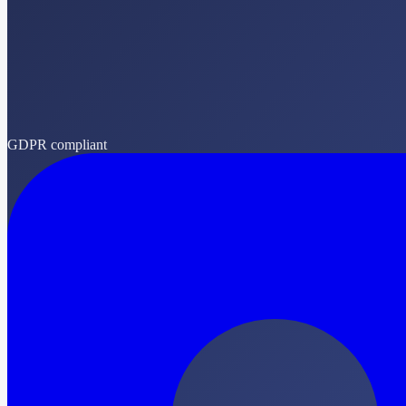
GDPR compliant