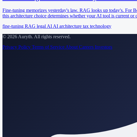
Fine-tuning memorizes yesterday's law. RAG looks up today's. For Be
this architecture choice determines whether your AI tool is current or 
fine-tuning
RAG
legal AI
AI architecture
tax technology
© 2026 Auryth. All rights reserved.
Privacy Policy
Terms of Service
About
Careers
Investors