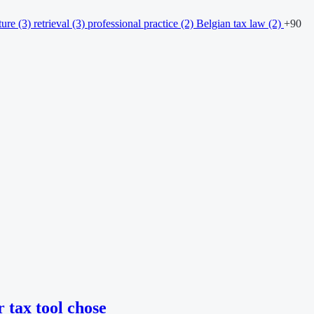
ture
(3)
retrieval
(3)
professional practice
(2)
Belgian tax law
(2)
+90
 tax tool chose