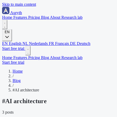
Skip to main content
Auryth
Home
Features
Pricing
Blog
About
Research lab
EN
EN
English
NL
Nederlands
FR
Français
DE
Deutsch
Start free trial
Home
Features
Pricing
Blog
About
Research lab
Start free trial
Home
/
Blog
/
#AI architecture
#
AI architecture
3 posts