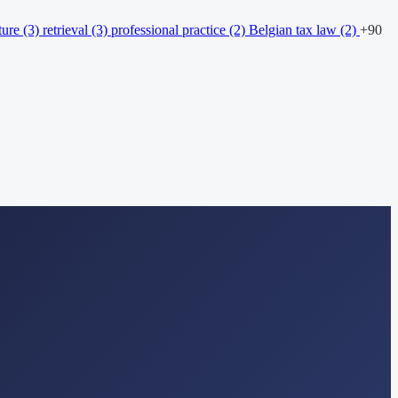
ture
(3)
retrieval
(3)
professional practice
(2)
Belgian tax law
(2)
+90