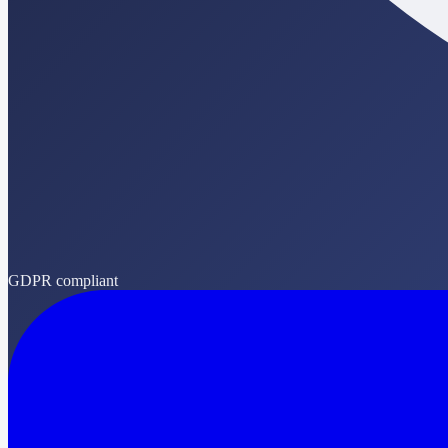
GDPR compliant