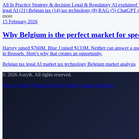
All
In Practice
Strategy & decision
Legal & Regulatory
AI explained
legal AI
(21)
Belgian tax
(14)
tax technology
(8)
RAG
(5)
ChatGPT
more
15 February 2026
Why Belgium is the perfect market for spec
Harvey raised $760M. Blue J raised $133M. Neither can answer a ques
in Brussels. Here's why that creates an opportunity.
Belgian tax
legal AI market
tax technology
Belgium
market analysis
© 2026 Auryth. All rights reserved.
Privacy Policy
Terms of Service
About
Careers
Investors