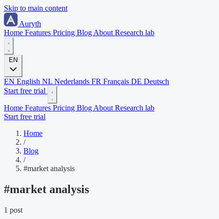
Skip to main content
Auryth
Home
Features
Pricing
Blog
About
Research lab
EN
EN
English
NL
Nederlands
FR
Français
DE
Deutsch
Start free trial
Home
Features
Pricing
Blog
About
Research lab
Start free trial
Home
/
Blog
/
#market analysis
#
market analysis
1 post