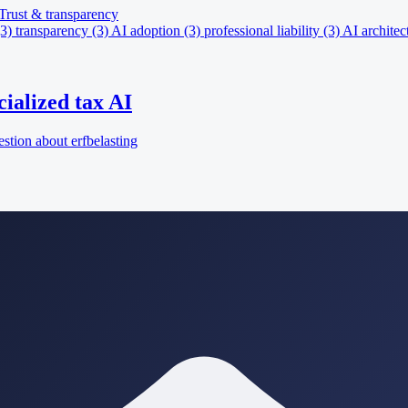
Trust & transparency
(3)
transparency
(3)
AI adoption
(3)
professional liability
(3)
AI architec
ialized tax AI
tion about erfbelasting