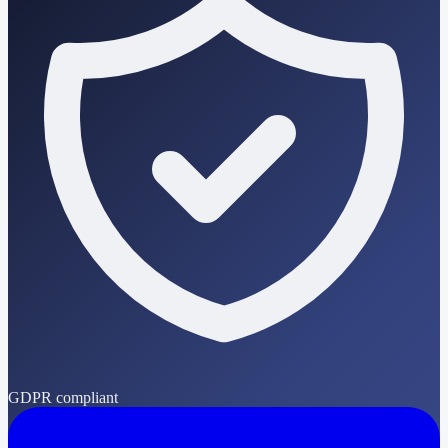
GDPR compliant