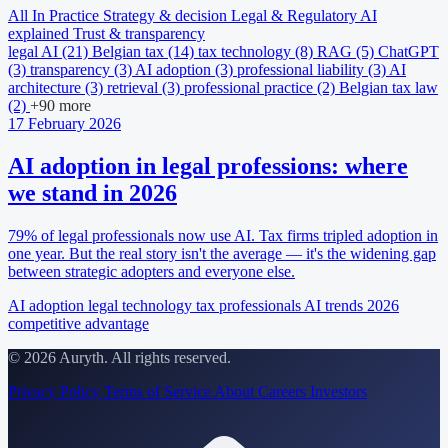
All
In Practice
Strategy & decision
Legal & Regulatory
AI
explained
Trust & transparency
legal AI
(21)
Belgian tax
(14)
tax technology
(8)
RAG
(5)
ChatGPT
(3)
transparency
(3)
AI adoption
(3)
professional liability
(3)
AI
architecture
(3)
retrieval
(3)
professional practice
(2)
Belgian tax law
(2)
+90 more
17 February 2026
AI adoption in legal professions: where
we stand in 2026
79% of legal professionals now use AI. Tax firms tripled adoption in
one year. But the real story isn't the average — it's the widening gap
between strategic adopters and everyone else.
AI adoption
legal technology
tax professionals
AI trends 2026
competitive advantage
© 2026 Auryth. All rights reserved.
Privacy Policy
Terms of Service
About
Careers
Investors