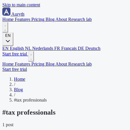
Skip to main content
Auryth
Home
Features
Pricing
Blog
About
Research lab
EN
EN
English
NL
Nederlands
FR
Français
DE
Deutsch
Start free trial
Home
Features
Pricing
Blog
About
Research lab
Start free trial
Home
/
Blog
/
#tax professionals
#
tax professionals
1 post